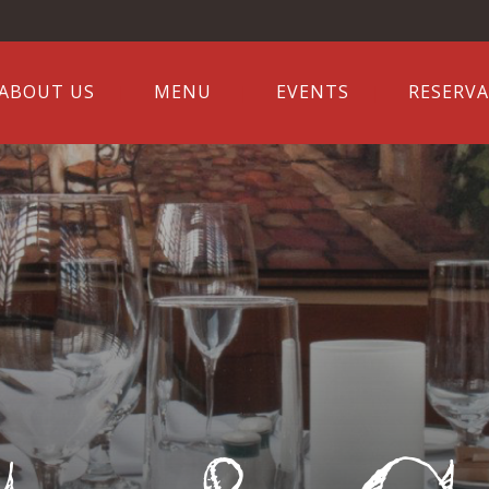
ABOUT US
MENU
EVENTS
RESERV