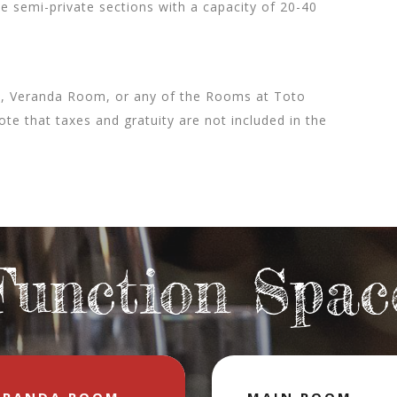
 semi-private sections with a capacity of 20-40
m, Veranda Room, or any of the Rooms at Toto
ote that taxes and gratuity are not included in the
Function Spac