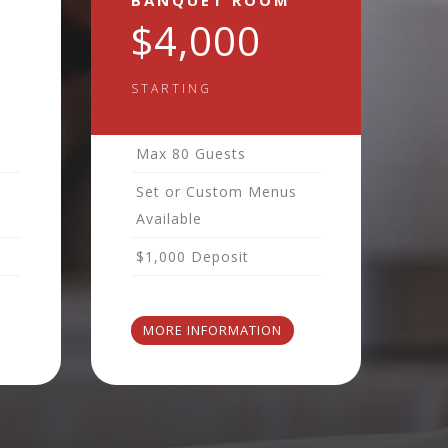
BANQUET ROOM
$4,000
STARTING
Max 80 Guests
Set or Custom Menus
Available
$1,000 Deposit
MORE INFORMATION