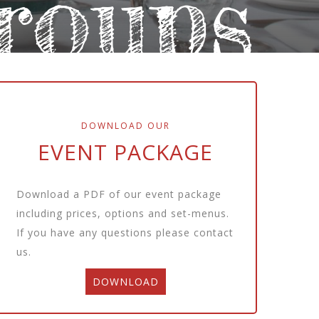
roups
DOWNLOAD OUR
EVENT PACKAGE
Download a PDF of our event package
including prices, options and set-menus.
If you have any questions please
contact
us.
DOWNLOAD