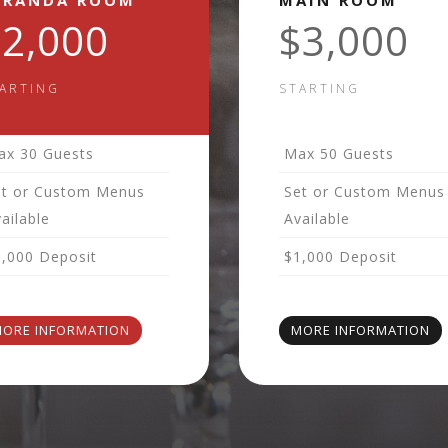
ERANDA ROOM
MAIN ROOM
$2,000
$3,000
ARTING
STARTING
ax 30 Guests
Max 50 Guests
et or Custom Menus
Set or Custom Menus
ailable
Available
1,000 Deposit
$1,000 Deposit
ORE INFORMATION
MORE INFORMATION