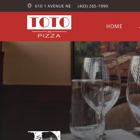
610 1 AVENUE NE
(403) 265-1990
HOME