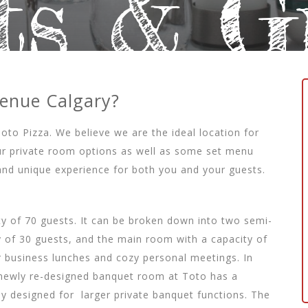
ts & G
Venue Calgary?
Toto Pizza. We believe we are the ideal location for
 our private room options as well as some set menu
nd unique experience for both you and your guests.
ity of 70 guests. It can be broken down into two semi-
 of 30 guests, and the main room with a capacity of
r business lunches and cozy personal meetings. In
ur newly re-designed banquet room at Toto has a
ly designed for
larger private banquet functions. The