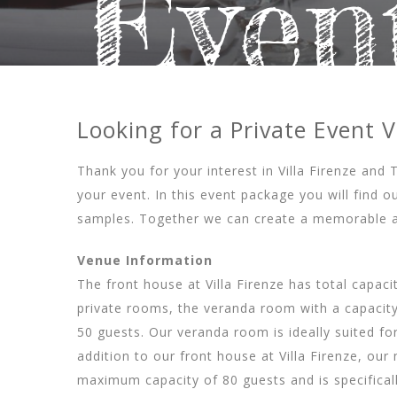
Even
Looking for a Private Event 
Thank you for your interest in Villa Firenze and 
your event. In this event package you will find
samples. Together we can create a memorable a
Venue Information
The front house at Villa Firenze has total capac
private rooms, the veranda room with a capacity
50 guests. Our veranda room is ideally suited fo
addition to our front house at Villa Firenze, o
maximum capacity of 80 guests and is specifical