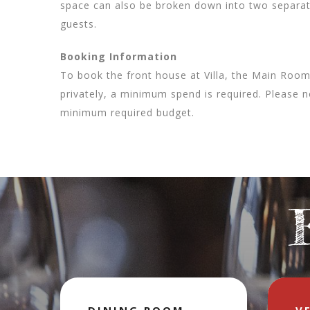
space can also be broken down into two separate
guests.
Booking Information
To book the front house at Villa, the Main Roo
privately, a minimum spend is required. Please n
minimum required budget.