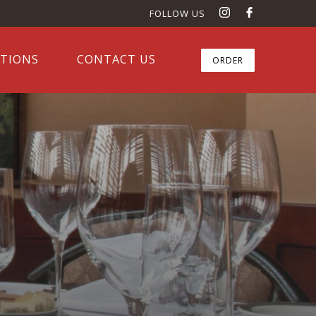
FOLLOW US
ATIONS
CONTACT US
ORDER