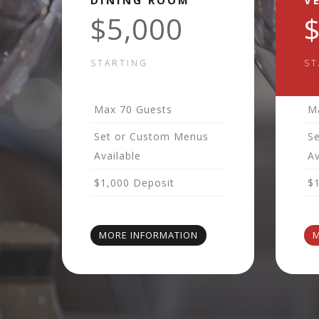
DINING ROOM
V
$5,000
STARTING
ST
Max 70 Guests
M
Set or Custom Menus
S
Available
Av
$1,000 Deposit
$
MORE INFORMATION
M